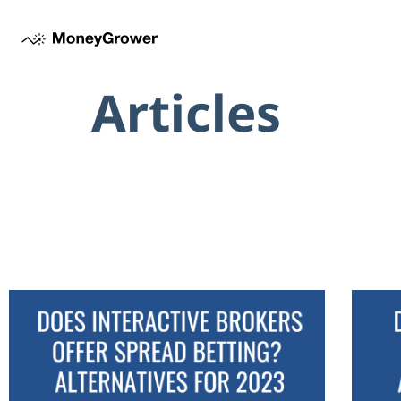
Articles