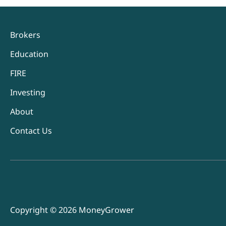
Brokers
Education
FIRE
Investing
About
Contact Us
Copyright © 2026 MoneyGrower