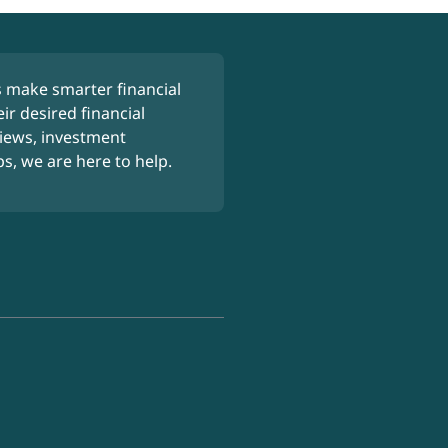
 make smarter financial
ir desired financial
iews, investment
ps, we are here to help.