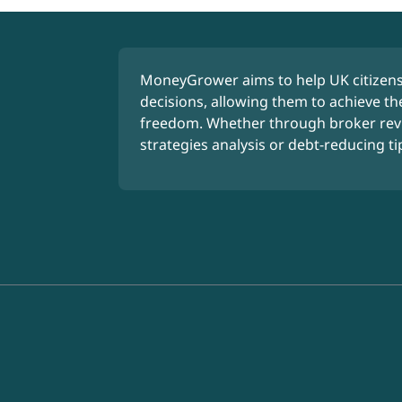
MoneyGrower aims to help UK citizens
decisions, allowing them to achieve the
freedom. Whether through broker rev
strategies analysis or debt-reducing ti