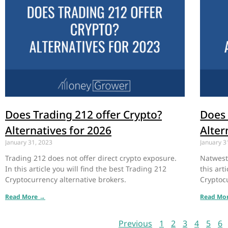
Does Trading 212 offer Crypto?
Does 
Alternatives for 2026
Alter
January 31, 2023
January 3
Trading 212 does not offer direct crypto exposure.
Natwest 
In this article you will find the best Trading 212
this art
Cryptocurrency alternative brokers.
Cryptocu
Read More →
Read Mo
Previous
1
2
3
4
5
6