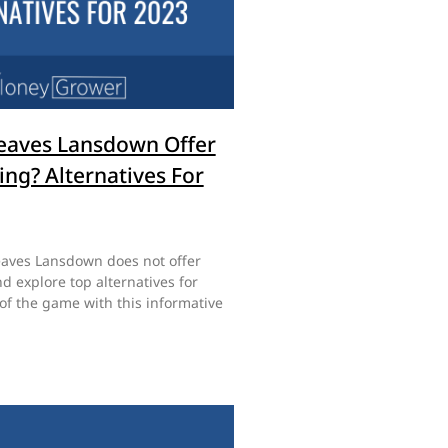
eaves Lansdown Offer
ing? Alternatives For
aves Lansdown does not offer
d explore top alternatives for
of the game with this informative