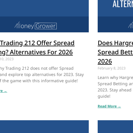
Trading 212 Offer Spread
Does Hargr
ng? Alternatives For 2026
Spread Bett
10, 2023
2026
hy Trading 212 does not offer Spread
February 8, 2023
and explore top alternatives for 2023. Stay
Learn why Hargre
f the game with this informative guide!
Spread Betting an
2023. Stay ahead 
re →
guide!
Read More →