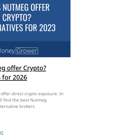
g offer Crypto?
s for 2026
ffer direct crypto exposure. In
ill find the best Nutmeg
ternative brokers.
xt