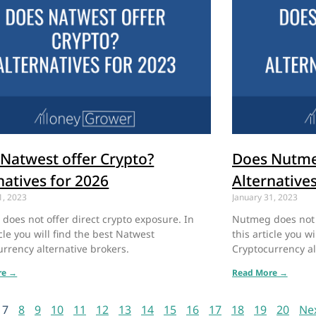
Natwest offer Crypto?
Does Nutme
natives for 2026
Alternative
1, 2023
January 31, 2023
does not offer direct crypto exposure. In
Nutmeg does not o
icle you will find the best Natwest
this article you w
rrency alternative brokers.
Cryptocurrency al
re →
Read More →
7
8
9
10
11
12
13
14
15
16
17
18
19
20
Ne