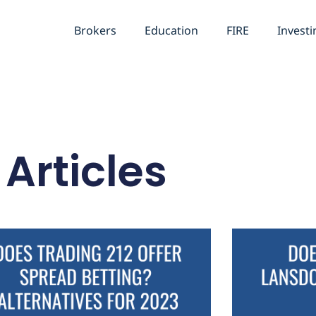
Brokers
Education
FIRE
Investi
Articles