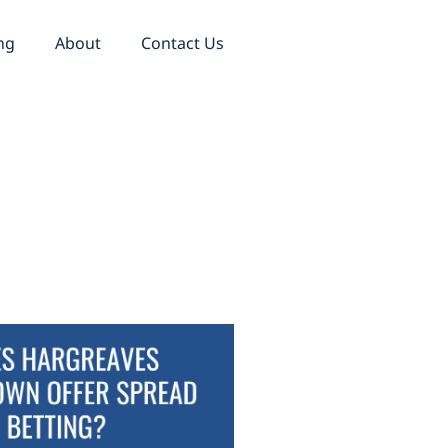
ng
About
Contact Us