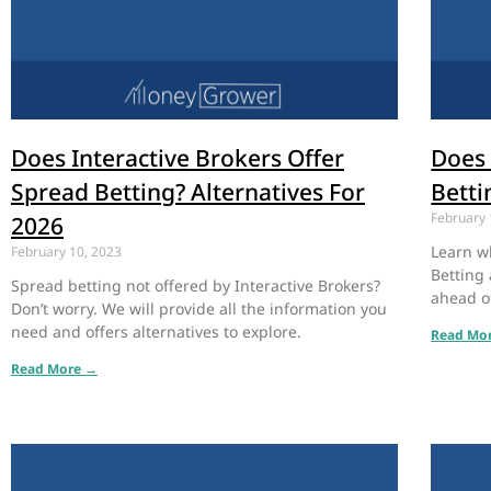
Does Interactive Brokers Offer
Does 
Spread Betting? Alternatives For
Betti
February 
2026
Learn w
February 10, 2023
Betting 
Spread betting not offered by Interactive Brokers?
ahead o
Don’t worry. We will provide all the information you
need and offers alternatives to explore.
Read Mo
Read More →