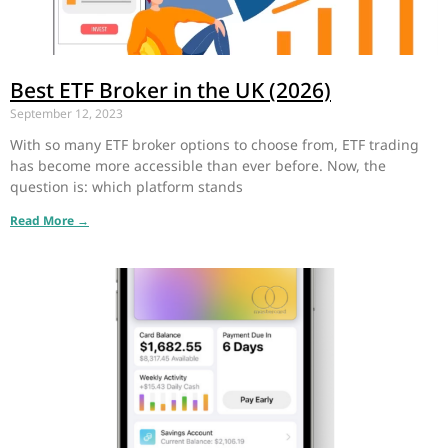
Best ETF Broker in the UK (2026)
September 12, 2023
With so many ETF broker options to choose from, ETF trading
has become more accessible than ever before. Now, the
question is: which platform stands
Read More →