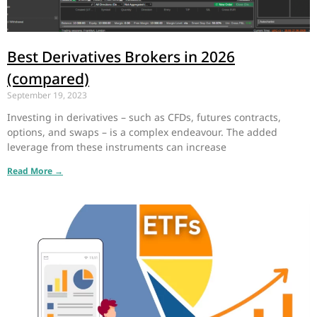
Best Derivatives Brokers in 2026
(compared)
September 19, 2023
Investing in derivatives – such as CFDs, futures contracts,
options, and swaps – is a complex endeavour. The added
leverage from these instruments can increase
Read More →