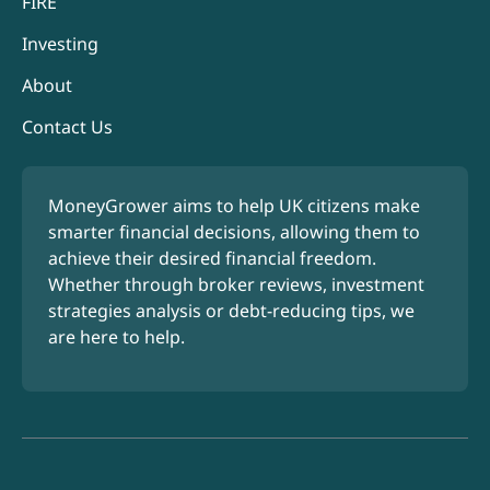
FIRE
Investing
About
Contact Us
MoneyGrower aims to help UK citizens make
smarter financial decisions, allowing them to
achieve their desired financial freedom.
Whether through broker reviews, investment
strategies analysis or debt-reducing tips, we
are here to help.