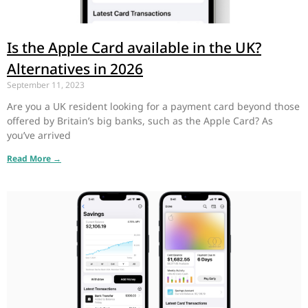
Is the Apple Card available in the UK?
Alternatives in 2026
September 11, 2023
Are you a UK resident looking for a payment card beyond those
offered by Britain’s big banks, such as the Apple Card? As
you’ve arrived
Read More →