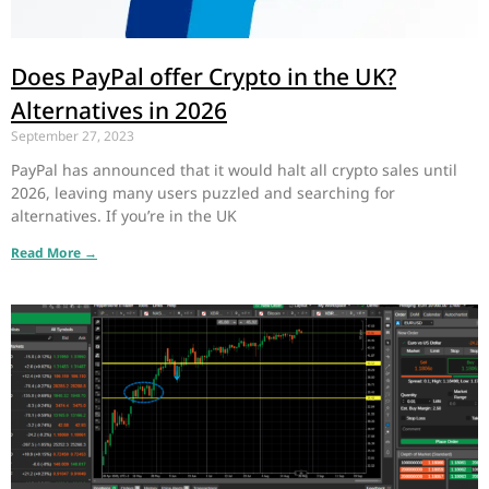
Does PayPal offer Crypto in the UK?
Alternatives in 2026
September 27, 2023
PayPal has announced that it would halt all crypto sales until
2026, leaving many users puzzled and searching for
alternatives. If you’re in the UK
Read More →