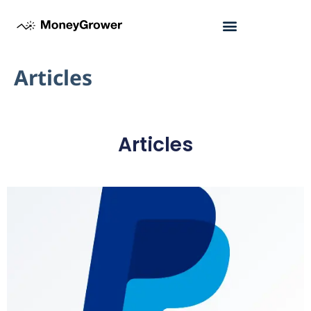
Articles
Articles