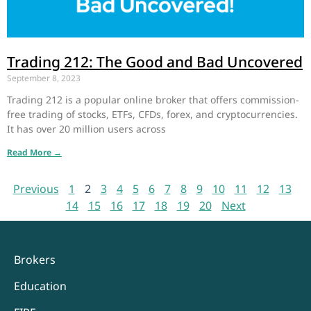
Trading 212: The Good and Bad Uncovered
September 8, 2023
Trading 212 is a popular online broker that offers commission-
free trading of stocks, ETFs, CFDs, forex, and cryptocurrencies.
It has over 20 million users across
Read More →
Previous
1
2
3
4
5
6
7
8
9
10
11
12
13
14
15
16
17
18
19
20
Next
Brokers
Education