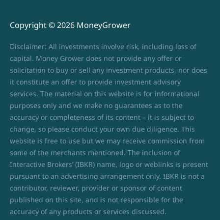
Copyright © 2026 MoneyGrower
Disclaimer: All investments involve risk, including loss of
capital. Money Grower does not provide any offer or
solicitation to buy or sell any investment products, nor does
it constitute an offer to provide investment advisory
services. The material on this website is for informational
purposes only and we make no guarantees as to the
accuracy or completeness of its content – it is subject to
change, so please conduct your own due diligence. This
website is free to use but we may receive commission from
some of the merchants mentioned. The inclusion of
Interactive Brokers’ (IBKR) name, logo or weblinks is present
pursuant to an advertising arrangement only. IBKR is not a
contributor, reviewer, provider or sponsor of content
published on this site, and is not responsible for the
accuracy of any products or services discussed.