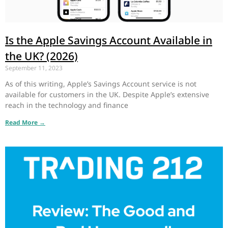
Is the Apple Savings Account Available in
the UK? (2026)
September 11, 2023
As of this writing, Apple’s Savings Account service is not
available for customers in the UK. Despite Apple’s extensive
reach in the technology and finance
Read More →