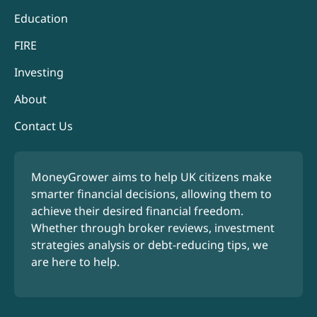
Education
FIRE
Investing
About
Contact Us
MoneyGrower aims to help UK citizens make
smarter financial decisions, allowing them to
achieve their desired financial freedom.
Whether through broker reviews, investment
strategies analysis or debt-reducing tips, we
are here to help.