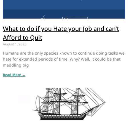
What to do if you Hate your Job and can’t
Afford to Quit
August 1, 2023
Humans are the only species known to continue doing tasks we
hate for extended periods of time. Why? Well, it could be that
meddling big
Read More →