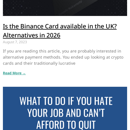
Is the Binance Card available in the UK?
Alternatives in 2026
August 7, 2023
If you are reading this article, you are probably interested in
alternative payment methods. You ended up looking at crypto
cards and their traditionally lucrative
Read More →