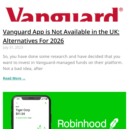
Vanguard App is Not Available in the UK:
Alternatives For 2026
July 31, 2023
So, you have done some research and have decided that you
want to invest in Vanguard-managed funds on their platform.
Not a bad idea, after
Read More →