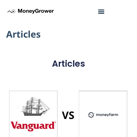
Articles
Articles