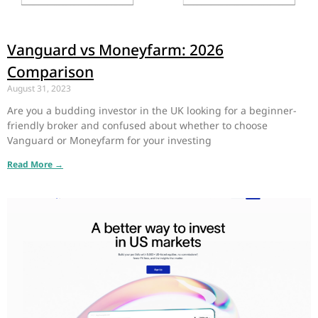
Vanguard vs Moneyfarm: 2026
Comparison
August 31, 2023
Are you a budding investor in the UK looking for a beginner-
friendly broker and confused about whether to choose
Vanguard or Moneyfarm for your investing
Read More →