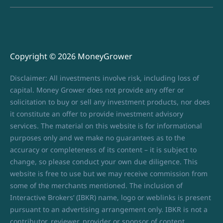
Copyright © 2026 MoneyGrower
Disclaimer: All investments involve risk, including loss of
capital. Money Grower does not provide any offer or
solicitation to buy or sell any investment products, nor does
it constitute an offer to provide investment advisory
services. The material on this website is for informational
purposes only and we make no guarantees as to the
accuracy or completeness of its content – it is subject to
change, so please conduct your own due diligence. This
website is free to use but we may receive commission from
some of the merchants mentioned. The inclusion of
Interactive Brokers’ (IBKR) name, logo or weblinks is present
pursuant to an advertising arrangement only. IBKR is not a
contributor, reviewer, provider or sponsor of content