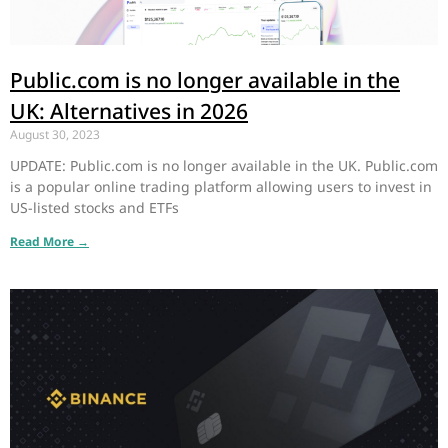
Public.com is no longer available in the
UK: Alternatives in 2026
August 30, 2023
UPDATE: Public.com is no longer available in the UK. Public.com
is a popular online trading platform allowing users to invest in
US-listed stocks and ETFs
Read More →