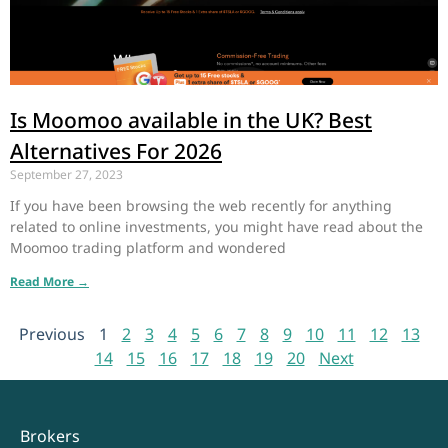
Is Moomoo available in the UK? Best
Alternatives For 2026
September 27, 2023
If you have been browsing the web recently for anything
related to online investments, you might have read about the
Moomoo trading platform and wondered
Read More →
Previous
1
2
3
4
5
6
7
8
9
10
11
12
13
14
15
16
17
18
19
20
Next
Brokers