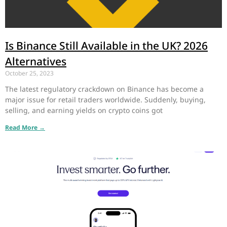
Is Binance Still Available in the UK? 2026
Alternatives
October 25, 2023
The latest regulatory crackdown on Binance has become a
major issue for retail traders worldwide. Suddenly, buying,
selling, and earning yields on crypto coins got
Read More →