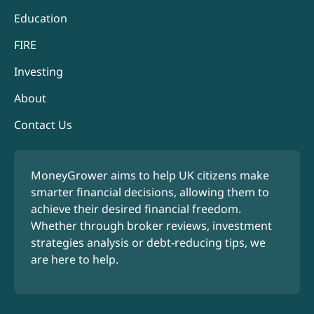
Education
FIRE
Investing
About
Contact Us
MoneyGrower aims to help UK citizens make
smarter financial decisions, allowing them to
achieve their desired financial freedom.
Whether through broker reviews, investment
strategies analysis or debt-reducing tips, we
are here to help.