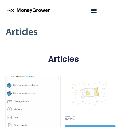
Articles
Articles