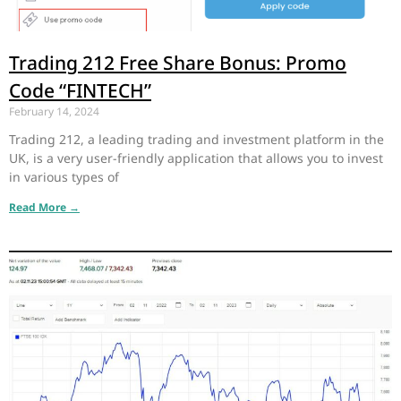
Trading 212 Free Share Bonus: Promo
Code “FINTECH”
February 14, 2024
Trading 212, a leading trading and investment platform in the
UK, is a very user-friendly application that allows you to invest
in various types of
Read More →