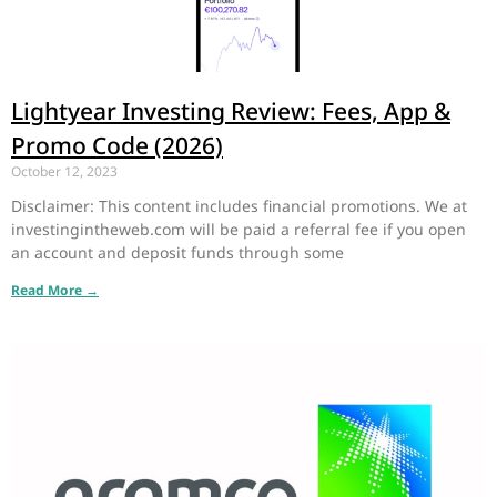
Lightyear Investing Review: Fees, App &
Promo Code (2026)
October 12, 2023
Disclaimer: This content includes financial promotions. We at
investingintheweb.com will be paid a referral fee if you open
an account and deposit funds through some
Read More →