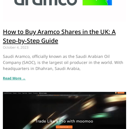
How to Buy Aramco Shares in the UK: A
Step-by-Step Guide
October 4, 2023
Saudi Aramco, officially known as the Saudi Arabian Oil
Company (SAOC), is the largest oil producer in the world. With
headquarters in Dhahran, Saudi Arabia,
Read More →