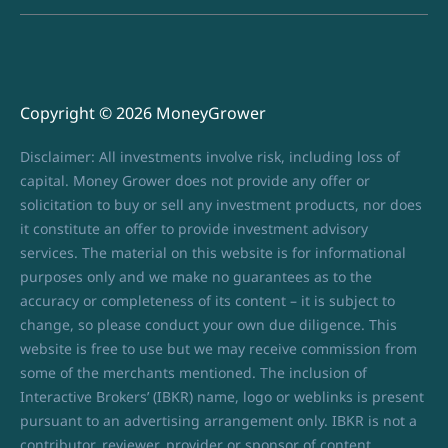
Copyright © 2026 MoneyGrower
Disclaimer: All investments involve risk, including loss of
capital. Money Grower does not provide any offer or
solicitation to buy or sell any investment products, nor does
it constitute an offer to provide investment advisory
services. The material on this website is for informational
purposes only and we make no guarantees as to the
accuracy or completeness of its content – it is subject to
change, so please conduct your own due diligence. This
website is free to use but we may receive commission from
some of the merchants mentioned. The inclusion of
Interactive Brokers’ (IBKR) name, logo or weblinks is present
pursuant to an advertising arrangement only. IBKR is not a
contributor, reviewer, provider or sponsor of content