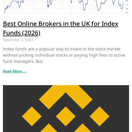
Best Online Brokers in the UK for Index
Funds (2026)
November 2, 2023
Index funds are a popular way to invest in the stock market
without picking individual stocks or paying high fees to active
fund managers. But
Read More →