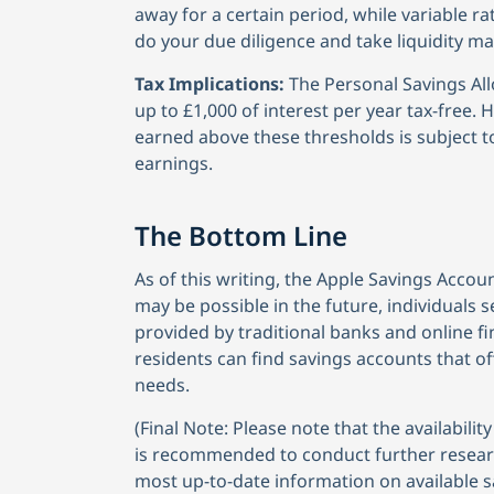
away for a certain period, while variable ra
do your due diligence and take liquidity m
Tax Implications:
The Personal Savings All
up to £1,000 of interest per year tax-free. 
earned above these thresholds is subject to
earnings.
The Bottom Line
As of this writing, the Apple Savings Accoun
may be possible in the future, individuals 
provided by traditional banks and online fin
residents can find savings accounts that off
needs.
(Final Note: Please note that the availabili
is recommended to conduct further research 
most up-to-date information on available s