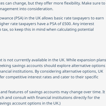
tes can change, but they offer more flexibility. Make sure to
anagement into consideration.
owance (PSA) in the UK allows basic rate taxpayers to earn
Higher rate taxpayers have a PSA of £500. Any interest
 tax, so keep this in mind when calculating potential
t is not currently available in the UK. While expansion plan
seeking savings accounts should explore alternative options
ancial institutions. By considering alternative options, UK
er competitive interest rates and cater to their specific
ty and features of savings accounts may change over time. It
and consult with financial institutions directly for the
avings account options in the UK.)