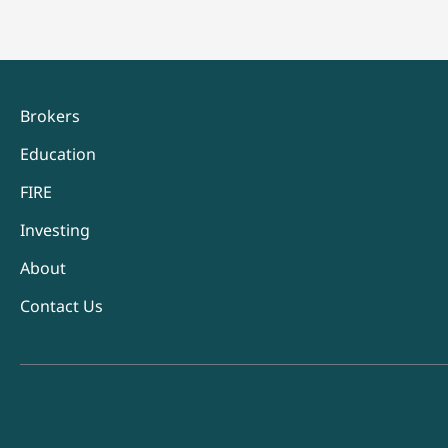
Brokers
Education
FIRE
Investing
About
Contact Us