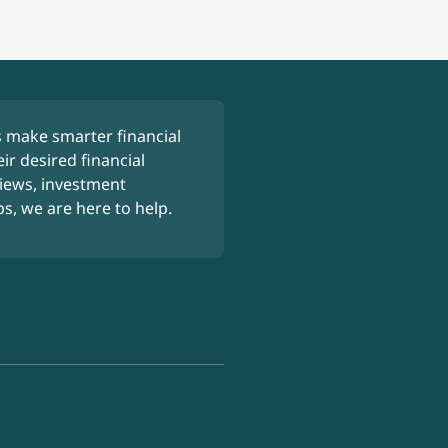
 make smarter financial
ir desired financial
iews, investment
ps, we are here to help.