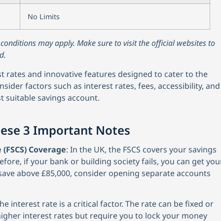
No Limits
nditions may apply. Make sure to visit the official websites to
d.
st rates and innovative features designed to cater to the
sider factors such as interest rates, fees, accessibility, and
t suitable savings account.
hese 3 Important Notes
 (FSCS) Coverage
: In the UK, the FSCS covers your savings
efore, if your bank or building society fails, you can get you
o save above £85,000, consider opening separate accounts
 interest rate is a critical factor. The rate can be fixed or
 higher interest rates but require you to lock your money