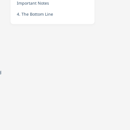
Important Notes
4. The Bottom Line
d