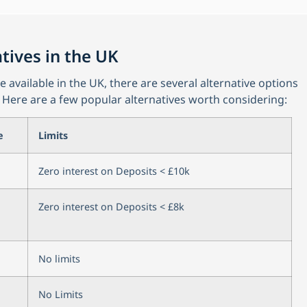
tives in the UK
available in the UK, there are several alternative options
 Here are a few popular alternatives worth considering:
e
Limits
Zero interest on Deposits < £10k
Zero interest on Deposits < £8k
No limits
No Limits