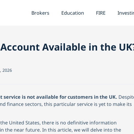
Brokers
Education
FIRE
Investi
 Account Available in the UK
, 2026
t service is not available for customers in the UK.
Despit
d finance sectors, this particular service is yet to make its
the United States, there is no definitive information
in the near future. In this article, we will delve into the