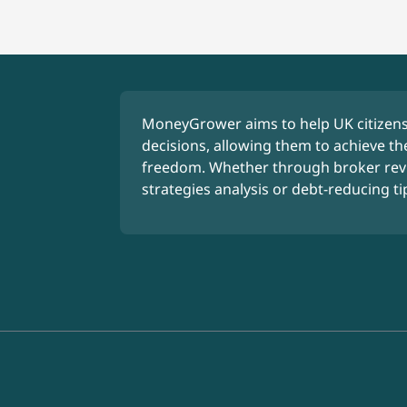
MoneyGrower aims to help UK citizens
decisions, allowing them to achieve the
freedom. Whether through broker rev
strategies analysis or debt-reducing ti