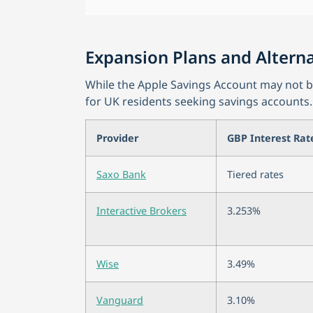
Expansion Plans and Alterna
While the Apple Savings Account may not be 
for UK residents seeking savings accounts.
Provider
GBP Interest Rat
Saxo Bank
Tiered rates
Interactive Brokers
3.253%
Wise
3.49%
Vanguard
3.10%