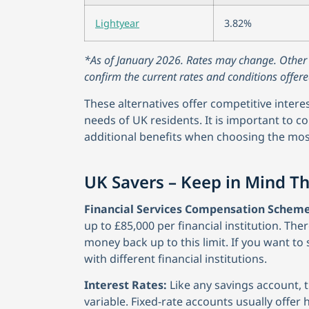
Lightyear
3.82%
*As of January 2026. Rates may change. Other co
confirm the current rates and conditions offere
These alternatives offer competitive intere
needs of UK residents. It is important to con
additional benefits when choosing the mos
UK Savers – Keep in Mind T
Financial Services Compensation Scheme
up to £85,000 per financial institution. Ther
money back up to this limit. If you want t
with different financial institutions.
Interest Rates:
Like any savings account, the
variable. Fixed-rate accounts usually offer