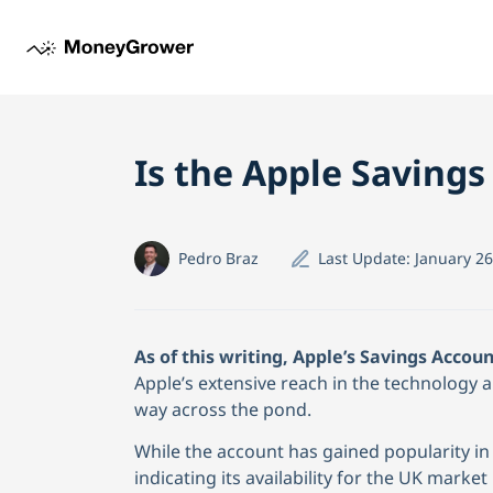
Is the Apple Savings
Pedro Braz
Last Update:
January 26
As of this writing, Apple’s Savings Accoun
Apple’s extensive reach in the technology an
way across the pond.
While the account has gained popularity in 
indicating its availability for the UK market 