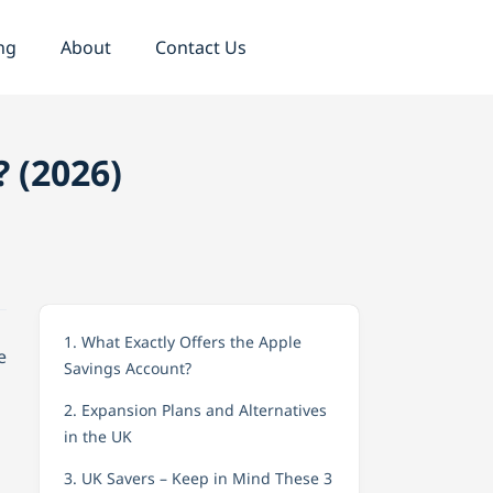
ng
About
Contact Us
? (2026)
1. What Exactly Offers the Apple
e
Savings Account?
2. Expansion Plans and Alternatives
in the UK
3. UK Savers – Keep in Mind These 3