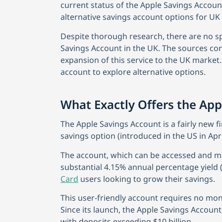
current status of the Apple Savings Accoun
alternative savings account options for UK 
Despite thorough research, there are no spe
Savings Account in the UK. The sources co
expansion of this service to the UK market. 
account to explore alternative options.
What Exactly Offers the App
The Apple Savings Account is a fairly new fi
savings option (introduced in the US in Apri
The account, which can be accessed and m
substantial 4.15% annual percentage yield (
Card
users looking to grow their savings.
This user-friendly account requires no mo
Since its launch, the Apple Savings Accoun
with deposits exceeding $10 billion.