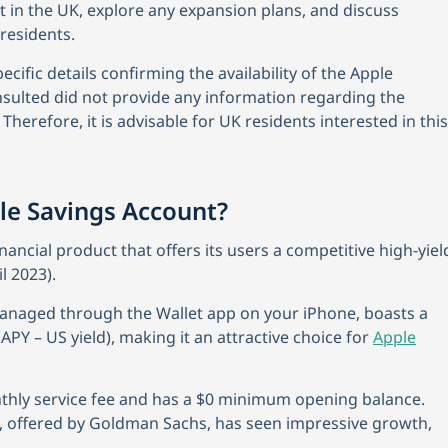
t in the UK, explore any expansion plans, and discuss
residents.
cific details confirming the availability of the Apple
nsulted did not provide any information regarding the
Therefore, it is advisable for UK residents interested in this
le Savings Account?
nancial product that offers its users a competitive high-yiel
l 2023).
anaged through the Wallet app on your iPhone, boasts a
APY – US yield), making it an attractive choice for
Apple
nthly service fee and has a $0 minimum opening balance.
t, offered by Goldman Sachs, has seen impressive growth,