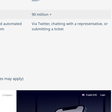
90 million +
nd automated
Via Twitter, chatting with a representative, or
tem
submitting a ticket
ees may apply)