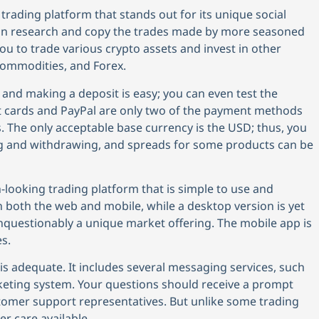
 trading platform that stands out for its unique social
 can research and copy the trades made by more seasoned
ou to trade various crypto assets and invest in other
 commodities, and Forex.
and making a deposit is easy; you can even test the
dit cards and PayPal are only two of the payment methods
 The only acceptable base currency is the USD; thus, you
g and withdrawing, and spreads for some products can be
-looking trading platform that is simple to use and
 on both the web and mobile, while a desktop version is yet
nquestionably a unique market offering. The mobile app is
s.
s adequate. It includes several messaging services, such
cketing system. Your questions should receive a prompt
mer support representatives. But unlike some trading
r care available.