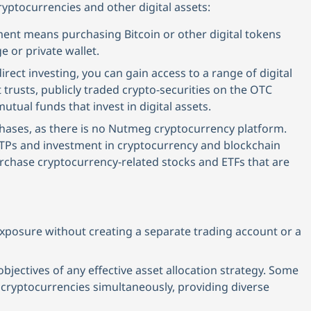
yptocurrencies and other digital assets:
tment means purchasing Bitcoin or other digital tokens
e or private wallet.
irect investing, you can gain access to a range of digital
trusts, publicly traded crypto-securities on the OTC
tual funds that invest in digital assets.
hases, as there is no Nutmeg cryptocurrency platform.
h ETPs and investment in cryptocurrency and blockchain
purchase cryptocurrency-related stocks and ETFs that are
exposure without creating a separate trading account or a
 objectives of any effective asset allocation strategy. Some
 cryptocurrencies simultaneously, providing diverse