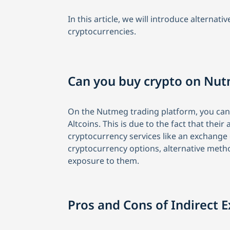
In this article, we will introduce alterna
cryptocurrencies.
Can you buy crypto on Nu
On the Nutmeg trading platform, you cann
Altcoins. This is due to the fact that the
cryptocurrency services like an exchange
cryptocurrency options, alternative meth
exposure to them.
Pros and Cons of Indirect