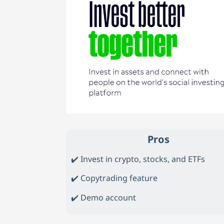
Pros
✔️ Invest in crypto, stocks, and ETFs
✔️ Copytrading feature
✔️ Demo account