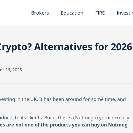
Brokers
Education
FIRE
Investi
rypto? Alternatives for 2026
r 26, 2025
vesting in the UK
. It has been around for some time, and
ducts to its clients. But is there a Nutmeg cryptocurrency
ies are not one of the products you can buy on Nutmeg