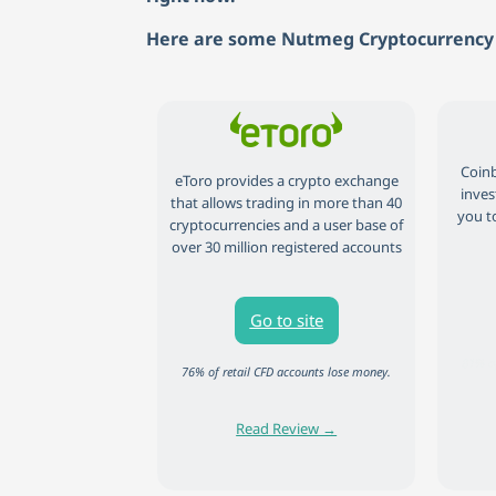
Here are some Nutmeg Cryptocurrency 
Coinb
eToro provides a crypto exchange
inves
that allows trading in more than 40
you to
cryptocurrencies and a user base of
over 30 million registered accounts
Go to site
81% of
76% of retail CFD accounts lose money.
Read Review →