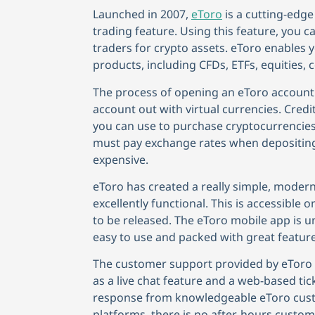
Launched in 2007,
eToro
is a cutting-edge
trading feature. Using this feature, you
traders for crypto assets. eToro enables y
products, including CFDs, ETFs, equities,
The process of opening an eToro account 
account out with virtual currencies. Cre
you can use to purchase cryptocurrencies.
must pay exchange rates when depositin
expensive.
eToro has created a really simple, modern
excellently functional. This is accessible
to be released. The eToro mobile app is u
easy to use and packed with great feature
The customer support provided by eToro i
as a live chat feature and a web-based ti
response from knowledgeable eToro custo
platforms, there is no after-hours custome