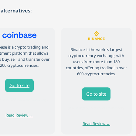
alternatives:
ase is a crypto trading and
Binance is the world’s largest
tment platform that allows
cryptocurrency exchange, with
 buy, sell, and transfer over
users from more than 180
200 cryptocurrencies.
countries, offering trading in over
600 cryptocurrencies.
Go to site
Go to site
 retail CFD accounts lose money.
81% of retail CFD accounts lose money.
Read Review →
Read Review →