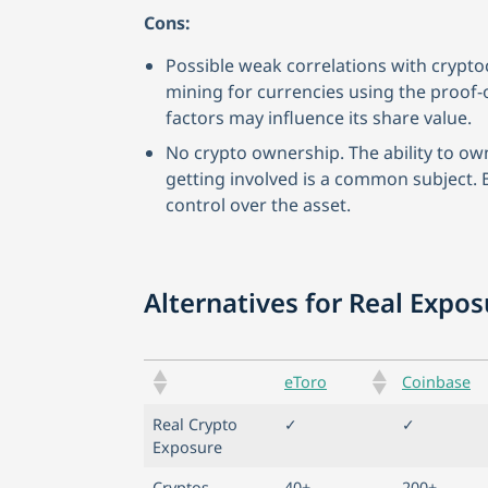
Cons:
Possible weak correlations with crypto
mining for currencies using the proo
factors may influence its share value.
No crypto ownership. The ability to ow
getting involved is a common subject. 
control over the asset.
Alternatives for Real Expo
eToro
Coinbase
Real Crypto
✓
✓
Exposure
Cryptos
40+
200+