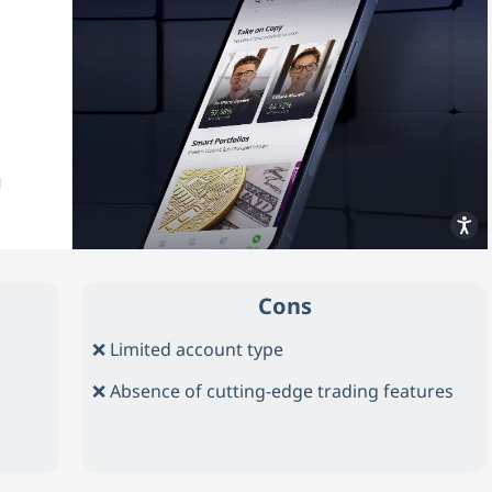
Cons
❌ Limited account type
❌ Absence of cutting-edge trading features