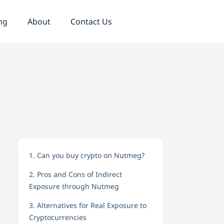
ng
About
Contact Us
1. Can you buy crypto on Nutmeg?
2. Pros and Cons of Indirect
Exposure through Nutmeg
3. Alternatives for Real Exposure to
Cryptocurrencies