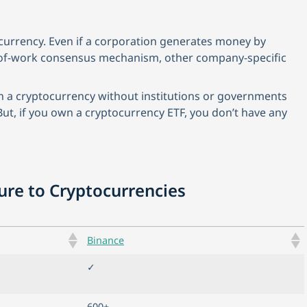
currency. Even if a corporation generates money by
f-of-work consensus mechanism, other company-specific
n a cryptocurrency without institutions or governments
But, if you own a cryptocurrency ETF, you don’t have any
sure to Cryptocurrencies
Binance
✓
600+