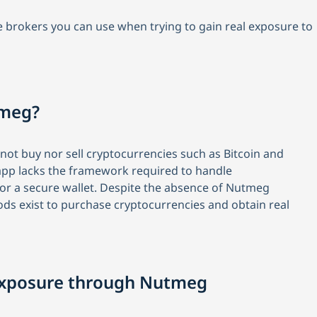
tive brokers you can use when trying to gain real exposure to
tmeg?
ot buy nor sell cryptocurrencies such as Bitcoin and
ir app lacks the framework required to handle
 or a secure wallet. Despite the absence of Nutmeg
ods exist to purchase cryptocurrencies and obtain real
 Exposure through Nutmeg