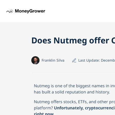
Does Nutmeg offer C
Franklin Silva
Last Update:
Decembe
Nutmeg is one of the biggest names in in
has built a solid reputation and history.
Nutmeg offers stocks, ETFs, and other pro
platform?
Unfortunately, cryptocurrenc
right now.