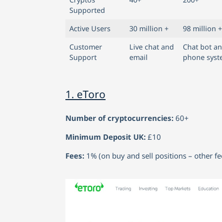
Supported
Active Users
30 million +
98 million +
Customer
Live chat and
Chat bot a
Support
email
phone sys
1. eToro
Number of cryptocurrencies:
60+
Minimum Deposit UK:
£10
Fees:
1% (on buy and sell positions – other f