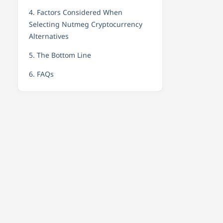
4. Factors Considered When
Selecting Nutmeg Cryptocurrency
Alternatives
5. The Bottom Line
6. FAQs