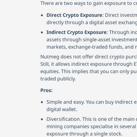
There are two ways to gain exposure to cr
Direct Crypto Exposure
: Direct inves
directly through a digital asset exchang
Indirect Crypto Exposure
: Through ind
assets through single-asset investment 
markets, exchange-traded funds, and mu
Nutmeg does not offer direct crypto purc
Still, it allows indirect exposure throug
equities. This implies that you can only 
traded publicly.
Pros:
Simple and easy. You can buy indirect 
digital wallet.
Diversification. This is one of the main
mining companies specialise in several
exposure through a single stock.