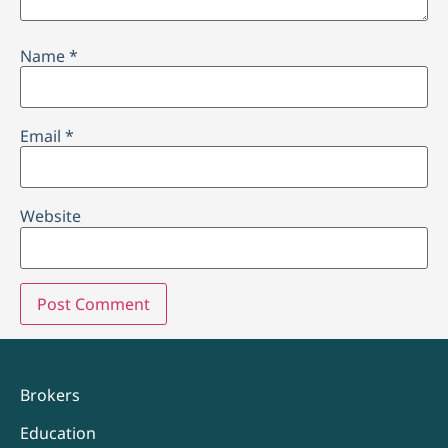
Name
*
Email
*
Website
Brokers
Education