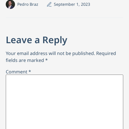
Pedro Braz
September 1, 2023
Leave a Reply
Your email address will not be published.
Required
fields are marked
*
Comment
*