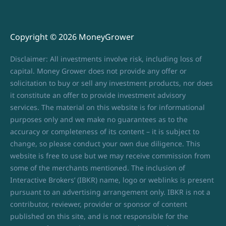
Copyright © 2026 MoneyGrower
Disclaimer: All investments involve risk, including loss of
capital. Money Grower does not provide any offer or
solicitation to buy or sell any investment products, nor does
it constitute an offer to provide investment advisory
services. The material on this website is for informational
purposes only and we make no guarantees as to the
accuracy or completeness of its content – it is subject to
change, so please conduct your own due diligence. This
website is free to use but we may receive commission from
some of the merchants mentioned. The inclusion of
Interactive Brokers’ (IBKR) name, logo or weblinks is present
pursuant to an advertising arrangement only. IBKR is not a
contributor, reviewer, provider or sponsor of content
published on this site, and is not responsible for the