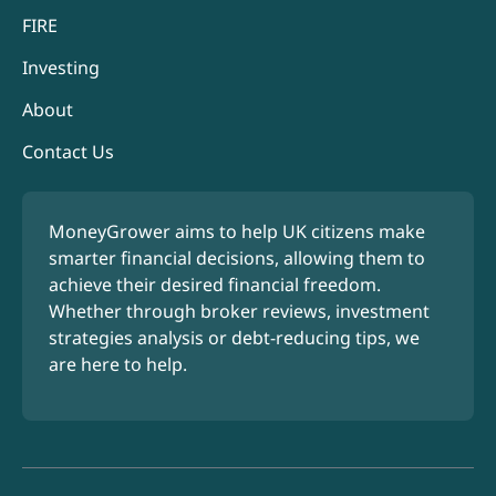
FIRE
Investing
About
Contact Us
MoneyGrower aims to help UK citizens make
smarter financial decisions, allowing them to
achieve their desired financial freedom.
Whether through broker reviews, investment
strategies analysis or debt-reducing tips, we
are here to help.