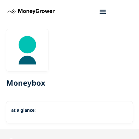
Moneybox
at a glance: