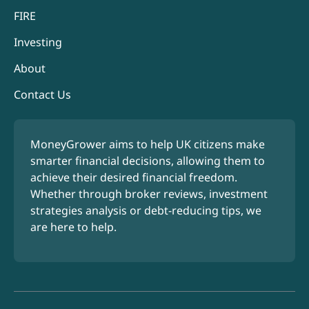
FIRE
Investing
About
Contact Us
MoneyGrower aims to help UK citizens make
smarter financial decisions, allowing them to
achieve their desired financial freedom.
Whether through broker reviews, investment
strategies analysis or debt-reducing tips, we
are here to help.