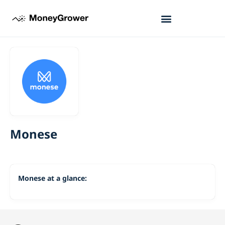
Monese
Monese at a glance: