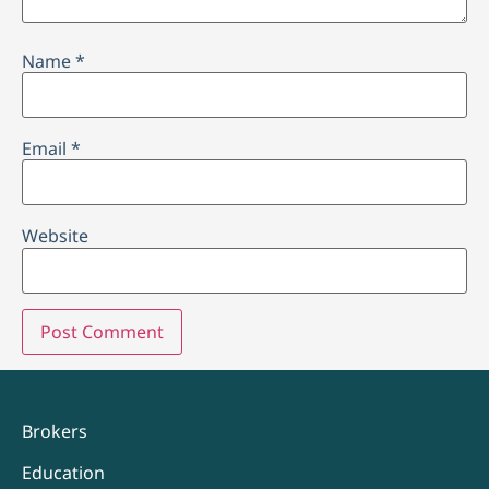
Name
*
Email
*
Website
Brokers
Education