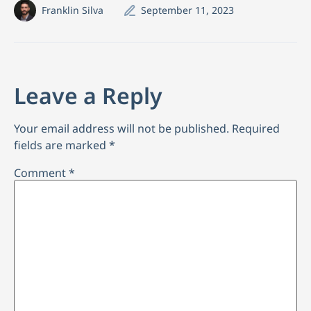
Franklin Silva
September 11, 2023
Leave a Reply
Your email address will not be published.
Required
fields are marked
*
Comment
*