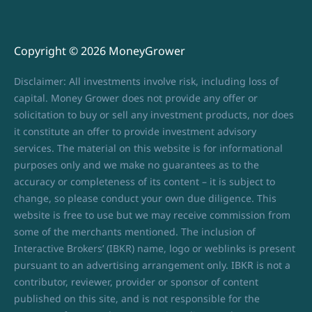
Copyright © 2026 MoneyGrower
Disclaimer: All investments involve risk, including loss of
capital. Money Grower does not provide any offer or
solicitation to buy or sell any investment products, nor does
it constitute an offer to provide investment advisory
services. The material on this website is for informational
purposes only and we make no guarantees as to the
accuracy or completeness of its content – it is subject to
change, so please conduct your own due diligence. This
website is free to use but we may receive commission from
some of the merchants mentioned. The inclusion of
Interactive Brokers’ (IBKR) name, logo or weblinks is present
pursuant to an advertising arrangement only. IBKR is not a
contributor, reviewer, provider or sponsor of content
published on this site, and is not responsible for the