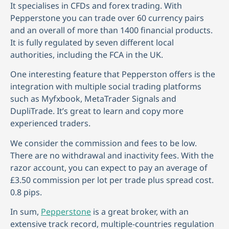
It specialises in CFDs and forex trading. With
Pepperstone you can trade over 60 currency pairs
and an overall of more than 1400 financial products.
It is fully regulated by seven different local
authorities, including the FCA in the UK.
One interesting feature that Pepperston offers is the
integration with multiple social trading platforms
such as Myfxbook, MetaTrader Signals and
DupliTrade. It’s great to learn and copy more
experienced traders.
We consider the commission and fees to be low.
There are no withdrawal and inactivity fees. With the
razor account, you can expect to pay an average of
£3.50 commission per lot per trade plus spread cost.
0.8 pips.
In sum,
Pepperstone
is a great broker, with an
extensive track record, multiple-countries regulation