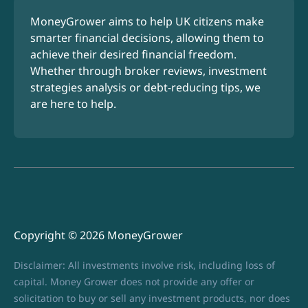
MoneyGrower aims to help UK citizens make
smarter financial decisions, allowing them to
achieve their desired financial freedom.
Whether through broker reviews, investment
strategies analysis or debt-reducing tips, we
are here to help.
Copyright © 2026 MoneyGrower
Disclaimer: All investments involve risk, including loss of
capital. Money Grower does not provide any offer or
solicitation to buy or sell any investment products, nor does