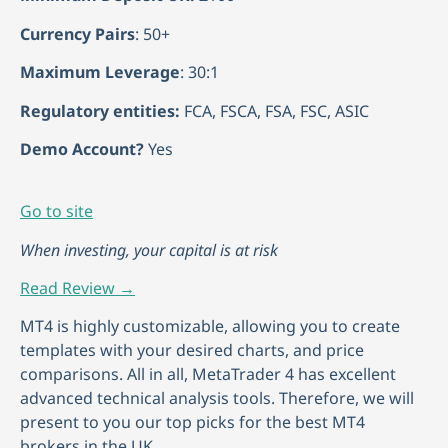
Currency Pairs
: 50+
Maximum Leverage
: 30:1
Regulatory entities:
FCA, FSCA, FSA, FSC, ASIC
Demo Account?
Yes
Go to site
When investing, your capital is at risk
Read Review →
MT4 is highly customizable, allowing you to create
templates with your desired charts, and price
comparisons. All in all, MetaTrader 4 has excellent
advanced technical analysis tools. Therefore, we will
present to you our top picks for the best MT4
brokers in the UK.