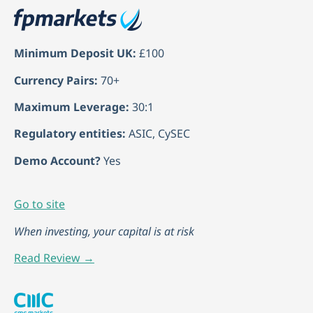
Minimum Deposit UK:
£100
Currency Pairs:
70+
Maximum Leverage:
30:1
Regulatory entities:
ASIC, CySEC
Demo Account?
Yes
Go to site
When investing, your capital is at risk
Read Review →