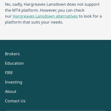
No, sadly, Hargreaves Lansdown does not support
the MT4 platform. However, you can check
our
Hargreaves Lansdown alternatives
to look for a
platform that suits your needs.
Brokers
Education
FIRE
Investing
About
Contact Us