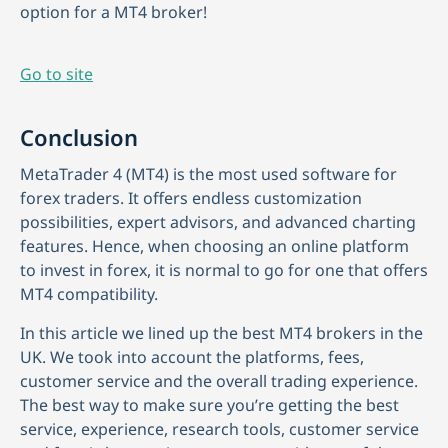
option for a MT4 broker!
Go to site
Conclusion
MetaTrader 4 (MT4) is the most used software for
forex traders. It offers endless customization
possibilities, expert advisors, and advanced charting
features. Hence, when choosing an online platform
to invest in forex, it is normal to go for one that offers
MT4 compatibility.
In this article we lined up the best MT4 brokers in the
UK. We took into account the platforms, fees,
customer service and the overall trading experience.
The best way to make sure you’re getting the best
service, experience, research tools, customer service