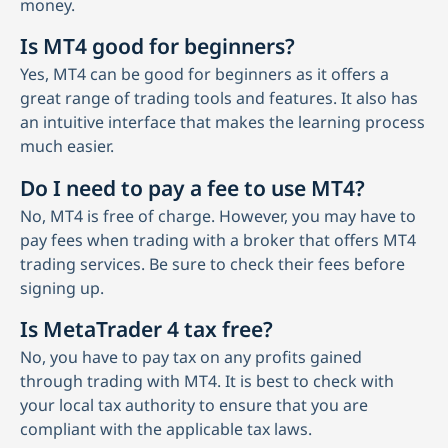
money.
Is MT4 good for beginners?
Yes, MT4 can be good for beginners as it offers a
great range of trading tools and features. It also has
an intuitive interface that makes the learning process
much easier.
Do I need to pay a fee to use MT4?
No, MT4 is free of charge. However, you may have to
pay fees when trading with a broker that offers MT4
trading services. Be sure to check their fees before
signing up.
Is MetaTrader 4 tax free?
No, you have to pay tax on any profits gained
through trading with MT4. It is best to check with
your local tax authority to ensure that you are
compliant with the applicable tax laws.