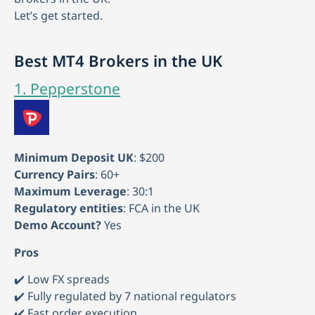
Let’s get started.
Best MT4 Brokers in the UK
1. Pepperstone
Minimum Deposit UK
: $200
Currency Pairs
: 60+
Maximum Leverage
: 30:1
Regulatory entities
: FCA in the UK
Demo Account?
Yes
Pros
✔️ Low FX spreads
✔️ Fully regulated by 7 national regulators
✔️ Fast order execution