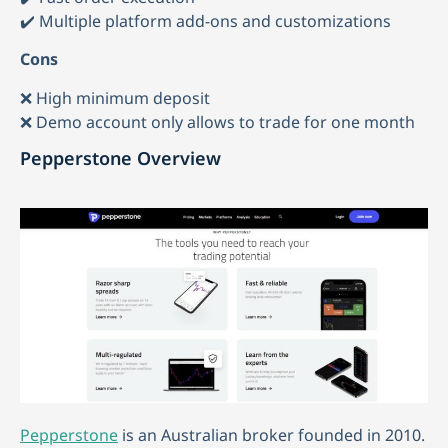
✔️ Multiple platform add-ons and customizations
Cons
❌ High minimum deposit
❌ Demo account only allows to trade for one month
Pepperstone Overview
Pepperstone
is an Australian broker founded in 2010.