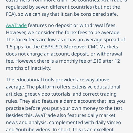
regulated by seven different countries (but not the
FCA), so we can say that it can be considered safe.
AvaTrade
features no deposit or withdrawal fees.
However, we consider the forex fees to be average.
The forex fees are low, as it has an average spread of
1.5 pips for the GBP/USD. Moreover, CMC Markets
does not charge an account, deposit, or withdrawal
fee. However, there is a monthly fee of £10 after 12
months of inactivity.
The educational tools provided are way above
average. The platform offers extensive educational
articles, great video tutorials, and correct trading
rules. They also feature a demo account that lets you
practise before you put your own money to the test.
Besides this, AvaTrade also features daily market
news and analysis, complemented with daily Vimeo
and Youtube videos. In short, this is an excellent