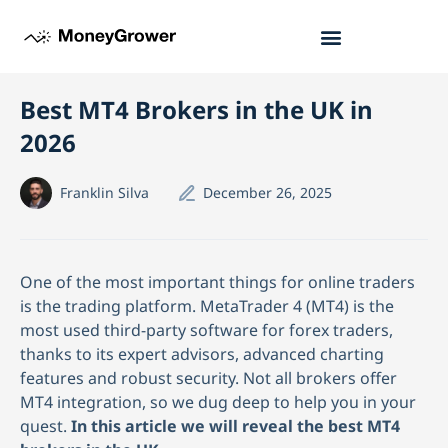
Best MT4 Brokers in the UK in
2026
Franklin Silva
December 26, 2025
One of the most important things for online traders
is the trading platform. MetaTrader 4 (MT4) is the
most used third-party software for forex traders,
thanks to its expert advisors, advanced charting
features and robust security. Not all brokers offer
MT4 integration, so we dug deep to help you in your
quest.
In this article we will reveal the best MT4