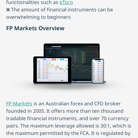
functionalities such as
eToro
❌ The amount of financial instruments can be
overwhelming to beginners
FP Markets Overview
FP Markets
is an Australian forex and CFD broker
founded in 2005. It offers more than ten thousand
tradable financial instruments, and over 70 currency
pairs. The maximum leverage allowed is 30:1, which is
the maximum permitted by the FCA. It is regulated by