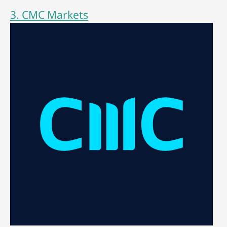
3. CMC Markets