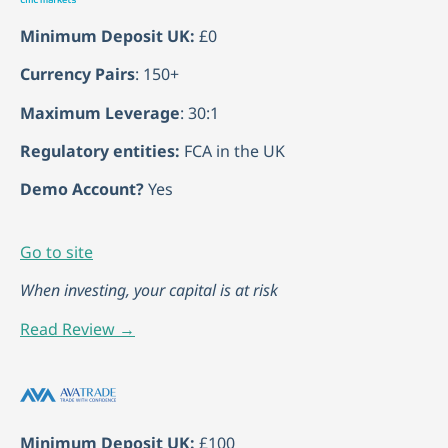
Minimum Deposit UK:
£0
Currency Pairs
: 150+
Maximum Leverage
: 30:1
Regulatory entities:
FCA in the UK
Demo Account?
Yes
Go to site
When investing, your capital is at risk
Read Review →
Minimum Deposit UK:
£100