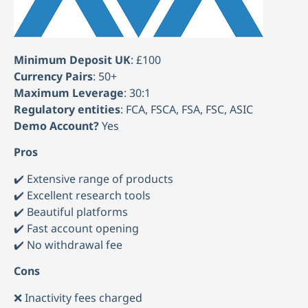
Minimum Deposit UK
: £100
Currency Pairs
: 50+
Maximum Leverage
: 30:1
Regulatory entities
: FCA, FSCA, FSA, FSC, ASIC
Demo Account?
Yes
Pros
✔️ Extensive range of products
✔️ Excellent research tools
✔️ Beautiful platforms
✔️ Fast account opening
✔️ No withdrawal fee
Cons
❌ Inactivity fees charged