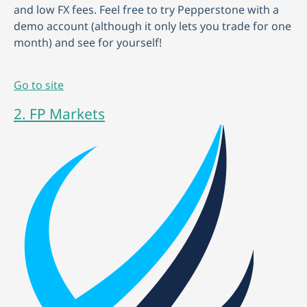
and low FX fees. Feel free to try Pepperstone with a
demo account (although it only lets you trade for one
month) and see for yourself!
Go to site
2. FP Markets