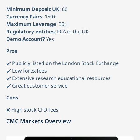
Minimum Deposit UK
: £0
Currency Pairs
: 150+
Maximum Leverage
: 30:1
Regulatory entities
: FCA in the UK
Demo Account?
Yes
Pros
✔️ Publicly listed on the London Stock Exchange
✔️ Low forex fees
✔️ Extensive research educational resources
✔️ Great customer service
Cons
❌ High stock CFD fees
CMC Markets Overview