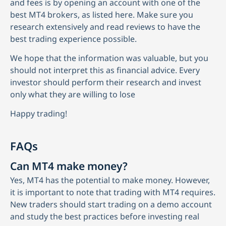
and fees is by opening an account with one of the
best MT4 brokers, as listed here. Make sure you
research extensively and read reviews to have the
best trading experience possible.
We hope that the information was valuable, but you
should not interpret this as financial advice. Every
investor should perform their research and invest
only what they are willing to lose
Happy trading!
FAQs
Can MT4 make money?
Yes, MT4 has the potential to make money. However,
it is important to note that trading with MT4 requires.
New traders should start trading on a demo account
and study the best practices before investing real