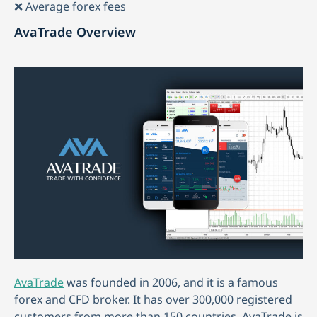
❌ Average forex fees
AvaTrade Overview
AvaTrade
was founded in 2006, and it is a famous
forex and CFD broker. It has over 300,000 registered
customers from more than 150 countries. AvaTrade is