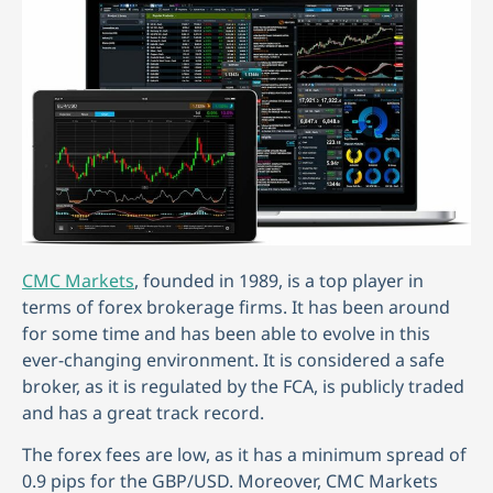
CMC Markets
, founded in 1989, is a top player in
terms of forex brokerage firms. It has been around
for some time and has been able to evolve in this
ever-changing environment. It is considered a safe
broker, as it is regulated by the FCA, is publicly traded
and has a great track record.
The forex fees are low, as it has a minimum spread of
0.9 pips for the GBP/USD. Moreover, CMC Markets