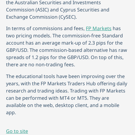
the Australian Securities and Investments
Commission (ASIC) and Cyprus Securities and
Exchange Commission (CySEC).
In terms of commissions and fees,
FP Markets
has
two pricing models. The commission-free Standard
account has an average mark-up of 2.3 pips for the
GBP/USD. The commission-based alternative has raw
spreads of 1.2 pips for the GBP/USD. On top of this,
there are no non-trading fees.
The educational tools have been improving over the
years, with the FP Markets Traders Hub offering daily
research and trading ideas. Trading with FP Markets
can be performed with MT4 or MT5. They are
available on the web, desktop client, and a mobile
app.
Go to site