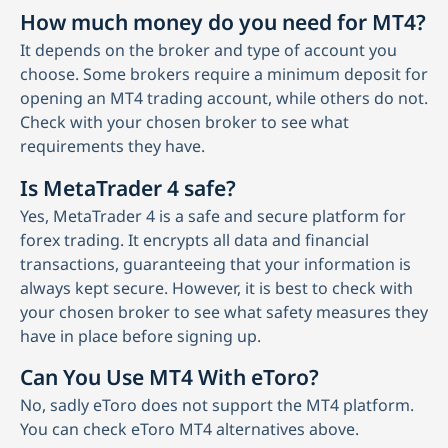
How much money do you need for MT4?
It depends on the broker and type of account you
choose. Some brokers require a minimum deposit for
opening an MT4 trading account, while others do not.
Check with your chosen broker to see what
requirements they have.
Is MetaTrader 4 safe?
Yes, MetaTrader 4 is a safe and secure platform for
forex trading. It encrypts all data and financial
transactions, guaranteeing that your information is
always kept secure. However, it is best to check with
your chosen broker to see what safety measures they
have in place before signing up.
Can You Use MT4 With eToro?
No, sadly eToro does not support the MT4 platform.
You can check eToro MT4 alternatives above.