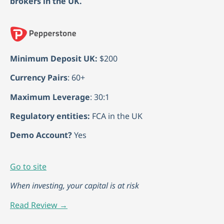
brokers in the UK.
Minimum Deposit UK:
$200
Currency Pairs
: 60+
Maximum Leverage
: 30:1
Regulatory entities:
FCA in the UK
Demo Account?
Yes
Go to site
When investing, your capital is at risk
Read Review →