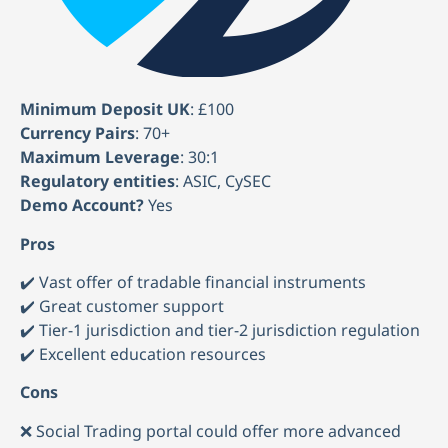
Minimum Deposit UK
: £100
Currency Pairs
: 70+
Maximum Leverage
: 30:1
Regulatory entities
: ASIC, CySEC
Demo Account?
Yes
Pros
✔️ Vast offer of tradable financial instruments
✔️ Great customer support
✔️ Tier-1 jurisdiction and tier-2 jurisdiction regulation
✔️ Excellent education resources
Cons
❌ Social Trading portal could offer more advanced