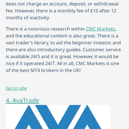
does not charge an account, deposit, or withdrawal
fee. However, there is a monthly fee of £10 after 12
months of inactivity.
There is a notorious research within
CMC Markets
,
and the educational content is also great. There is a
vast trader’s library, to aid the beginner investor, and
there are also introductory guides. Customer service
is available 24/5 and it is great. However, it would be
nice if it operated 24/7. All in all, CMC Markets is one
of the best MT4 brokers in the UK!
Go to site
4. AvaTrade