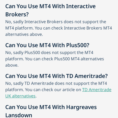
Can You Use MT4 With Interactive
Brokers?
No, sadly Interactive Brokers does not support the
MT4 platform. You can check Interactive Brokers MT4
alternatives above.
Can You Use MT4 With Plus500?
No, sadly Plus500 does not support the MT4
platform. You can check Plus500 MT4 alternatives
above.
Can You Use MT4 With TD Ameritrade?
No, sadly TD Ameritrade does not support the MT4
platform. You can check our article on
TD Ameritrade
UK alternatives
.
Can You Use MT4 With Hargreaves
Lansdown