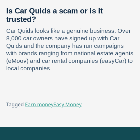
Is Car Quids a scam or is it
trusted?
Car Quids looks like a genuine business. Over
8,000 car owners have signed up with Car
Quids and the company has run campaigns
with brands ranging from national estate agents
(eMoov) and car rental companies (easyCar) to
local companies.
Tagged
Earn money
Easy Money