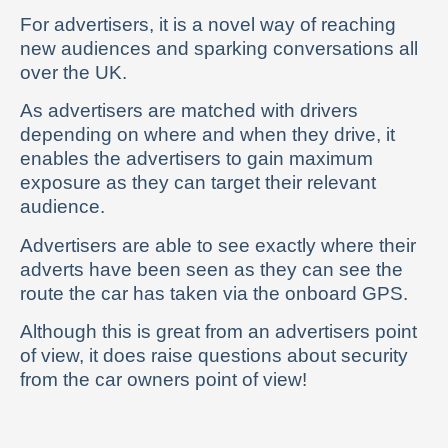
For advertisers, it is a novel way of reaching
new audiences and sparking conversations all
over the UK.
As advertisers are matched with drivers
depending on where and when they drive, it
enables the advertisers to gain maximum
exposure as they can target their relevant
audience.
Advertisers are able to see exactly where their
adverts have been seen as they can see the
route the car has taken via the onboard GPS.
Although this is great from an advertisers point
of view, it does raise questions about security
from the car owners point of view!