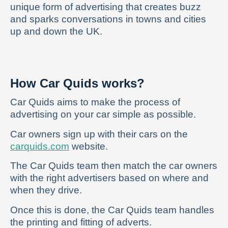
unique form of advertising that creates buzz
and sparks conversations in towns and cities
up and down the UK.
How Car Quids works?
Car Quids aims to make the process of
advertising on your car simple as possible.
Car owners sign up with their cars on the
carquids.com
website.
The Car Quids team then match the car owners
with the right advertisers based on where and
when they drive.
Once this is done, the Car Quids team handles
the printing and fitting of adverts.