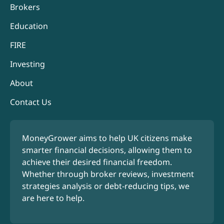
Brokers
Education
FIRE
Investing
About
Contact Us
MoneyGrower aims to help UK citizens make
smarter financial decisions, allowing them to
achieve their desired financial freedom.
Whether through broker reviews, investment
strategies analysis or debt-reducing tips, we
are here to help.