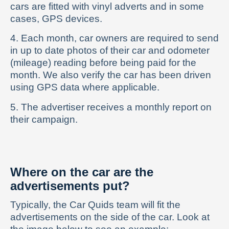
cars are fitted with vinyl adverts and in some
cases, GPS devices.
4. Each month, car owners are required to send
in up to date photos of their car and odometer
(mileage) reading before being paid for the
month. We also verify the car has been driven
using GPS data where applicable.
5. The advertiser receives a monthly report on
their campaign.
Where on the car are the
advertisements put?
Typically, the Car Quids team will fit the
advertisements on the side of the car. Look at