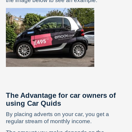
the image below to see an example:
The Advantage for car owners of
using Car Quids
By placing adverts on your car, you get a
regular stream of monthly income.