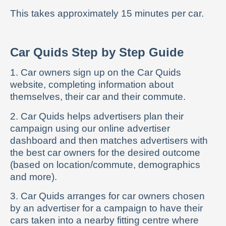
This takes approximately 15 minutes per car.
Car Quids Step by Step Guide
1. Car owners sign up on the Car Quids
website, completing information about
themselves, their car and their commute.
2. Car Quids helps advertisers plan their
campaign using our online advertiser
dashboard and then matches advertisers with
the best car owners for the desired outcome
(based on location/commute, demographics
and more).
3. Car Quids arranges for car owners chosen
by an advertiser for a campaign to have their
cars taken into a nearby fitting centre where