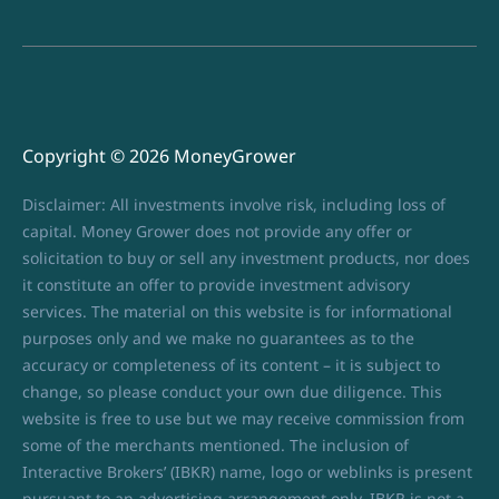
Copyright © 2026 MoneyGrower
Disclaimer: All investments involve risk, including loss of
capital. Money Grower does not provide any offer or
solicitation to buy or sell any investment products, nor does
it constitute an offer to provide investment advisory
services. The material on this website is for informational
purposes only and we make no guarantees as to the
accuracy or completeness of its content – it is subject to
change, so please conduct your own due diligence. This
website is free to use but we may receive commission from
some of the merchants mentioned. The inclusion of
Interactive Brokers’ (IBKR) name, logo or weblinks is present
pursuant to an advertising arrangement only. IBKR is not a