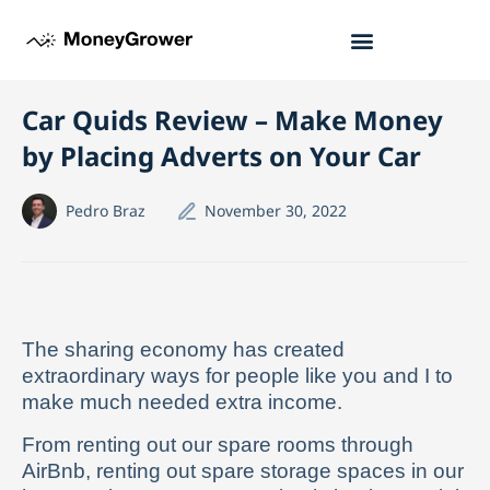
Car Quids Review – Make Money
by Placing Adverts on Your Car
Pedro Braz
November 30, 2022
The sharing economy has created
extraordinary ways for people like you and I to
make much needed extra income.
From renting out our spare rooms through
AirBnb, renting out spare storage spaces in our