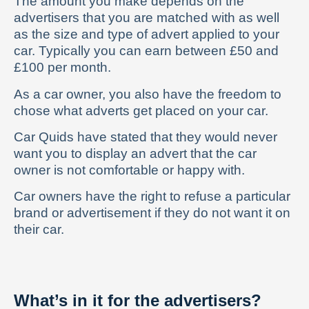
The amount you make depends on the
advertisers that you are matched with as well
as the size and type of advert applied to your
car. Typically you can earn between £50 and
£100 per month.
As a car owner, you also have the freedom to
chose what adverts get placed on your car.
Car Quids have stated that they would never
want you to display an advert that the car
owner is not comfortable or happy with.
Car owners have the right to refuse a particular
brand or advertisement if they do not want it on
their car.
What’s in it for the advertisers?