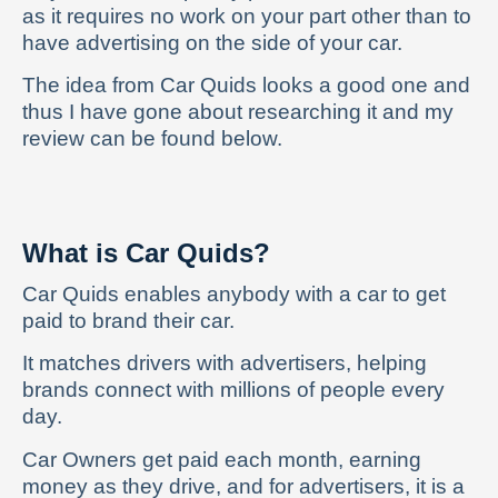
as it requires no work on your part other than to
have advertising on the side of your car.
The idea from Car Quids looks a good one and
thus I have gone about researching it and my
review can be found below.
What is Car Quids?
Car Quids enables anybody with a car to get
paid to brand their car.
It matches drivers with advertisers, helping
brands connect with millions of people every
day.
Car Owners get paid each month, earning
money as they drive, and for advertisers, it is a