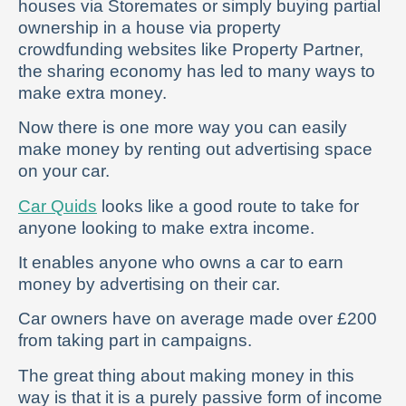
houses via Storemates or simply buying partial
ownership in a house via property
crowdfunding websites like Property Partner,
the sharing economy has led to many ways to
make extra money.
Now there is one more way you can easily
make money by renting out advertising space
on your car.
Car Quids
looks like a good route to take for
anyone looking to make extra income.
It enables anyone who owns a car to earn
money by advertising on their car.
Car owners have on average made over £200
from taking part in campaigns.
The great thing about making money in this
way is that it is a purely passive form of income